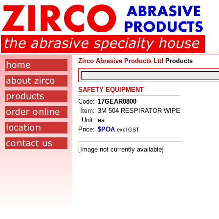
Zirco Abrasive Products Ltd
Products
SAFETY EQUIPMENT
Code:
17GEAR0800
Item:
3M 504 RESPIRATOR WIPE
Unit:
ea
Price:
$POA
excl GST
[Image not currently available]