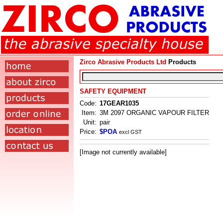
Zirco Abrasive Products Ltd
Products
SAFETY EQUIPMENT
Code:
17GEAR1035
Item:
3M 2097 ORGANIC VAPOUR FILTER
Unit:
pair
Price:
$POA
excl GST
[Image not currently available]