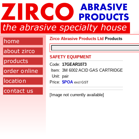
Zirco Abrasive Products Ltd
Products
SAFETY EQUIPMENT
Code:
17GEAR1073
Item:
3M 6002 ACID GAS CARTRIDGE
Unit:
pair
Price:
$POA
excl GST
[Image not currently available]