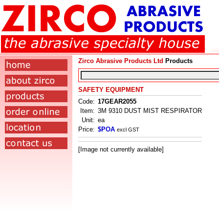
Zirco Abrasive Products Ltd
Products
SAFETY EQUIPMENT
Code:
17GEAR2055
Item:
3M 9310 DUST MIST RESPIRATOR
Unit:
ea
Price:
$POA
excl GST
[Image not currently available]