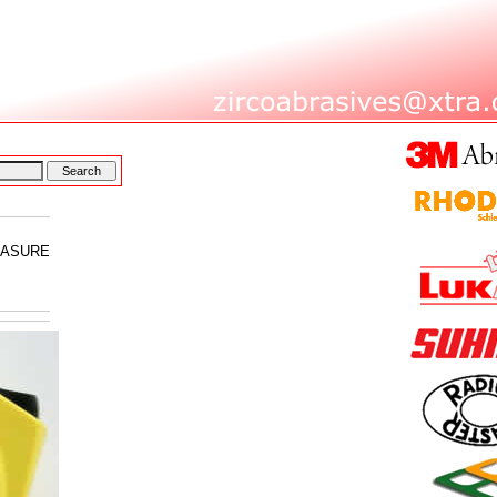
EASURE