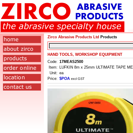
Zirco Abrasive Products Ltd
Products
HAND TOOLS, WORKSHOP EQUIPMENT
Code:
17MEAS2500
Item:
LUFKIN 8m x 25mm ULTIMATE TAPE M
Unit:
ea
Price:
$POA
excl GST