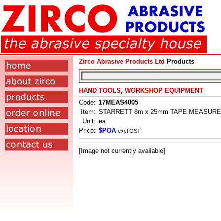
Zirco Abrasive Products Ltd
Products
HAND TOOLS, WORKSHOP EQUIPMENT
Code:
17MEAS4005
Item:
STARRETT 8m x 25mm TAPE MEASURE
Unit:
ea
Price:
$POA
excl GST
[Image not currently available]