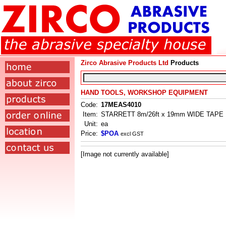
Zirco Abrasive Products Ltd
Products
HAND TOOLS, WORKSHOP EQUIPMENT
Code:
17MEAS4010
Item:
STARRETT 8m/26ft x 19mm WIDE TAP
Unit:
ea
Price:
$POA
excl GST
[Image not currently available]