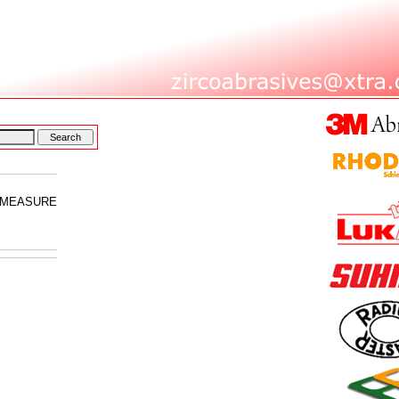
E MEASURE