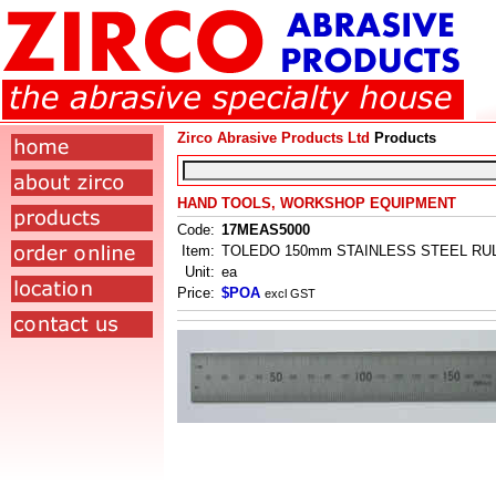
Zirco Abrasive Products Ltd
Products
HAND TOOLS, WORKSHOP EQUIPMENT
Code:
17MEAS5000
Item:
TOLEDO 150mm STAINLESS STEEL RU
Unit:
ea
Price:
$POA
excl GST