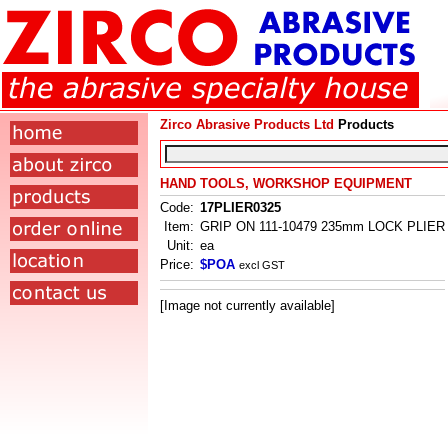
Zirco Abrasive Products Ltd
Products
HAND TOOLS, WORKSHOP EQUIPMENT
Code:
17PLIER0325
Item:
GRIP ON 111-10479 235mm LOCK PLIER
Unit:
ea
Price:
$POA
excl GST
[Image not currently available]