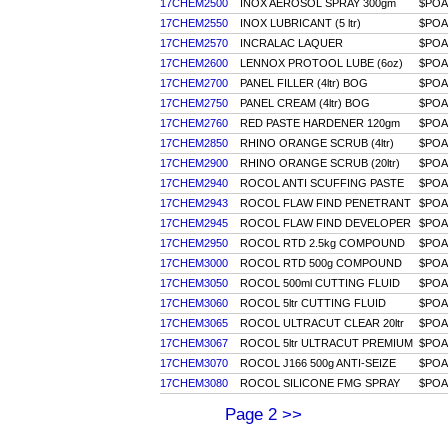
17CHEM2500
INOX AEROSOL SPRAY 300gm
$POA
17CHEM2550
INOX LUBRICANT (5 ltr)
$POA
17CHEM2570
INCRALAC LAQUER
$POA
17CHEM2600
LENNOX PROTOOL LUBE (6oz)
$POA
17CHEM2700
PANEL FILLER (4ltr) BOG
$POA
17CHEM2750
PANEL CREAM (4ltr) BOG
$POA
17CHEM2760
RED PASTE HARDENER 120gm
$POA
17CHEM2850
RHINO ORANGE SCRUB (4ltr)
$POA
17CHEM2900
RHINO ORANGE SCRUB (20ltr)
$POA
17CHEM2940
ROCOL ANTI SCUFFING PASTE
$POA
17CHEM2943
ROCOL FLAW FIND PENETRANT
$POA
17CHEM2945
ROCOL FLAW FIND DEVELOPER
$POA
17CHEM2950
ROCOL RTD 2.5kg COMPOUND
$POA
17CHEM3000
ROCOL RTD 500g COMPOUND
$POA
17CHEM3050
ROCOL 500ml CUTTING FLUID
$POA
17CHEM3060
ROCOL 5ltr CUTTING FLUID
$POA
17CHEM3065
ROCOL ULTRACUT CLEAR 20ltr
$POA
17CHEM3067
ROCOL 5ltr ULTRACUT PREMIUM
$POA
17CHEM3070
ROCOL J166 500g ANTI-SEIZE
$POA
17CHEM3080
ROCOL SILICONE FMG SPRAY
$POA
Page 2 >>