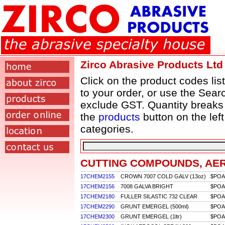
Zirco Abrasive Products Ltd
Click on the product codes lis
to your order, or use the Searc
exclude GST. Quantity breaks
the
products
button on the lef
categories.
CUTTING COMPOUNDS, AE
17CHEM2155
CROWN 7007 COLD GALV (13oz)
$POA
17CHEM2156
7008 GALVA BRIGHT
$POA
17CHEM2180
FULLER SILASTIC 732 CLEAR
$POA
17CHEM2290
GRUNT EMERGEL (500ml)
$POA
17CHEM2300
GRUNT EMERGEL (1ltr)
$POA